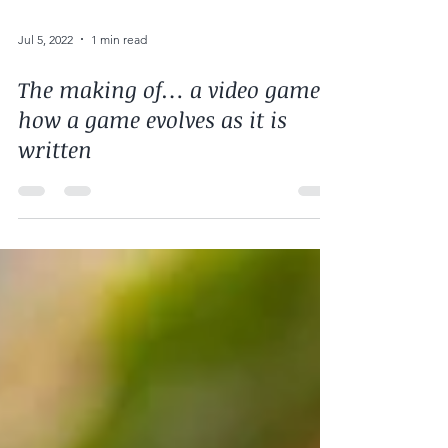
Jul 5, 2022
1 min read
The making of… a video game:
how a game evolves as it is
written