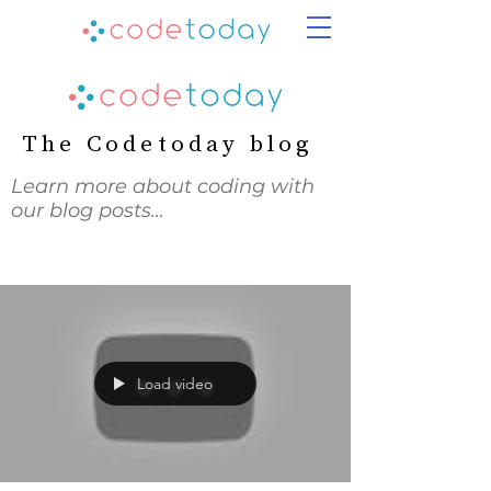
The Codetoday blog
Learn more about coding with
our blog posts…
Load video