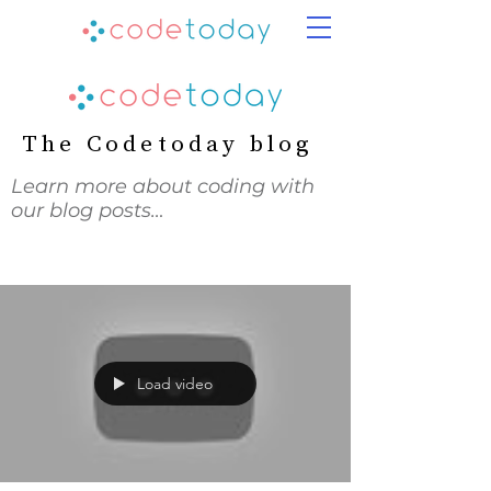
The Codetoday blog
Learn more about coding with
our blog posts…
Load video