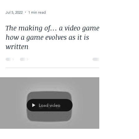
Jul 5, 2022
1 min read
The making of… a video game:
how a game evolves as it is
written
Load video