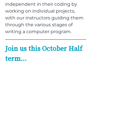
independent in their coding by 
working on individual projects, 
with our instructors guiding them 
through the various stages of 
writing a computer program.
Join us this October Half 
term…