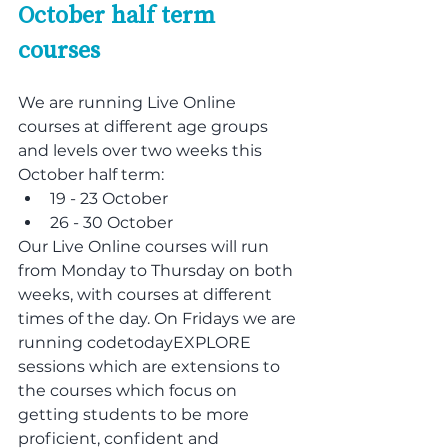
October half term 
courses
We are running Live Online 
courses at different age groups 
and levels over two weeks this 
October half term:
19 - 23 October
26 - 30 October
Our Live Online courses will run 
from Monday to Thursday on both 
weeks, with courses at different 
times of the day. On Fridays we are 
running codetodayEXPLORE 
sessions which are extensions to 
the courses which focus on 
getting students to be more 
proficient, confident and 