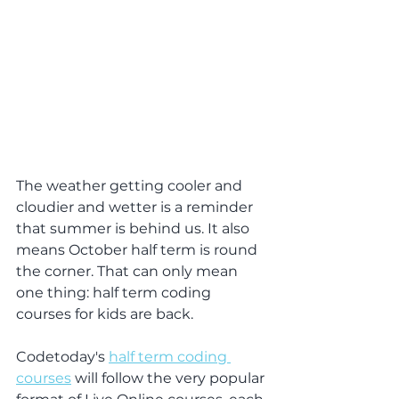
The weather getting cooler and 
cloudier and wetter is a reminder 
that summer is behind us. It also 
means October half term is round 
the corner. That can only mean 
one thing: half term coding 
courses for kids are back.
Codetoday's 
half term coding 
courses
 will follow the very popular 