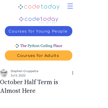
Courses for Young People
Courses for Adults
Stephen Gruppetta
Jul 5, 2022
October Half Term is
Almost Here