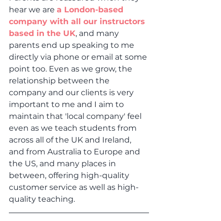
hear we are 
a London-based 
company with all our instructors 
based in the UK
, and many 
parents end up speaking to me 
directly via phone or email at some 
point too. Even as we grow, the 
relationship between the 
company and our clients is very 
important to me and I aim to 
maintain that 'local company' feel 
even as we teach students from 
across all of the UK and Ireland, 
and from Australia to Europe and 
the US, and many places in 
between, offering high-quality 
customer service as well as high-
quality teaching.