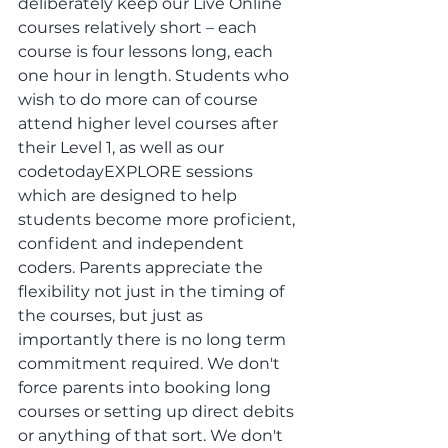
deliberately keep our Live Online 
courses relatively short – each 
course is four lessons long, each 
one hour in length. Students who 
wish to do more can of course 
attend higher level courses after 
their Level 1, as well as our 
codetodayEXPLORE sessions 
which are designed to help 
students become more proficient, 
confident and independent 
coders. Parents appreciate the 
flexibility not just in the timing of 
the courses, but just as 
importantly there is no long term 
commitment required. We don't 
force parents into booking long 
courses or setting up direct debits 
or anything of that sort. We don't 