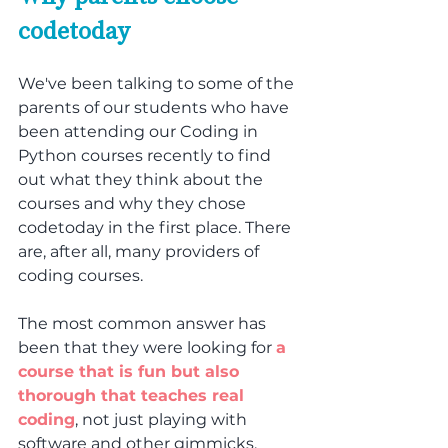
codetoday
We've been talking to some of the 
parents of our students who have 
been attending our Coding in 
Python courses recently to find 
out what they think about the 
courses and why they chose 
codetoday in the first place. There 
are, after all, many providers of 
coding courses.
The most common answer has 
been that they were looking for 
a 
course that is fun but also 
thorough that teaches real 
coding
, not just playing with 
software and other gimmicks. 