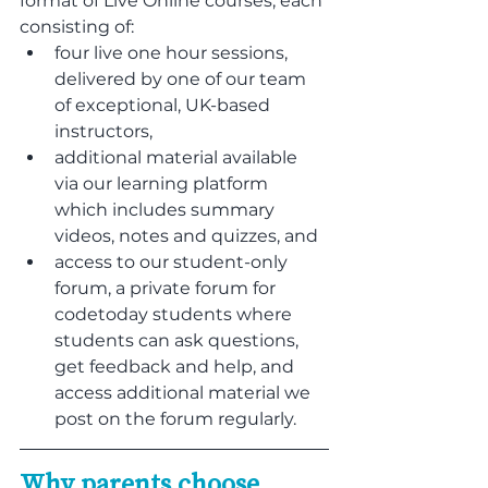
format of Live Online courses, each 
consisting of:
four live one hour sessions, 
delivered by one of our team 
of exceptional, UK-based 
instructors,
additional material available 
via our learning platform 
which includes summary 
videos, notes and quizzes, and
access to our student-only 
forum, a private forum for 
codetoday students where 
students can ask questions, 
get feedback and help, and 
access additional material we 
post on the forum regularly.
Why parents choose 