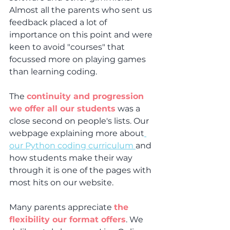
Almost all the parents who sent us 
feedback placed a lot of 
importance on this point and were 
keen to avoid "courses" that 
focussed more on playing games 
than learning coding.
The 
continuity and progression 
we offer all our students
 was a 
close second on people's lists. Our 
webpage explaining more about
our Python coding curriculum 
and 
how students make their way 
through it is one of the pages with 
most hits on our website.
Many parents appreciate 
the 
flexibility our format offers
. We 