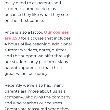
really need to as parents and 
students come back to us 
because they like what they see 
on their first course.
Price is also a factor. 
Our courses 
are £50
 for a course that includes 
4 hours of live teaching, additional 
summary videos, notes, quizzes 
and the support we offer through 
our student-only platform. Many 
parents appreciate that this is 
great value for money.
Recently we've also had many 
parents ask more about us as a 
company, who runs the company 
and who teaches our courses. 
Parents are reassured when they 