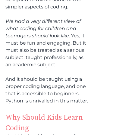
simpler aspects of coding.
We had a very different view of 
what coding for children and 
teenagers should look like
. Yes, it 
must be fun and engaging. But it 
must also be treated as a serious 
subject, taught professionally, as 
an academic subject.
And it should be taught using a 
proper coding language, and one 
that is accessible to beginners. 
Python is unrivalled in this matter.
Why Should Kids Learn 
Coding