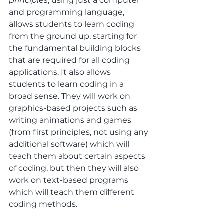
principles
, using just a computer 
and programming language, 
allows students to learn coding 
from the ground up, starting for 
the fundamental building blocks 
that are required for all coding 
applications. It also allows 
students to learn coding in a 
broad sense. They will work on 
graphics-based projects such as 
writing animations and games 
(from first principles, not using any 
additional software) which will 
teach them about certain aspects 
of coding, but then they will also 
work on text-based programs 
which will teach them different 
coding methods.