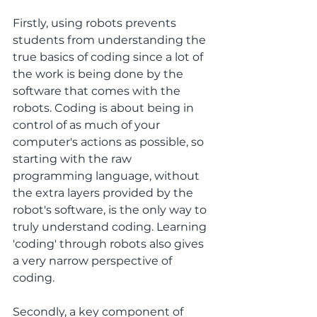
Firstly, using robots prevents 
students from understanding the 
true basics of coding since a lot of 
the work is being done by the 
software that comes with the 
robots. Coding is about being in 
control of as much of your 
computer's actions as possible, so 
starting with the raw 
programming language, without 
the extra layers provided by the 
robot's software, is the only way to 
truly understand coding. Learning 
'coding' through robots also gives 
a very narrow perspective of 
coding.
Secondly, a key component of 