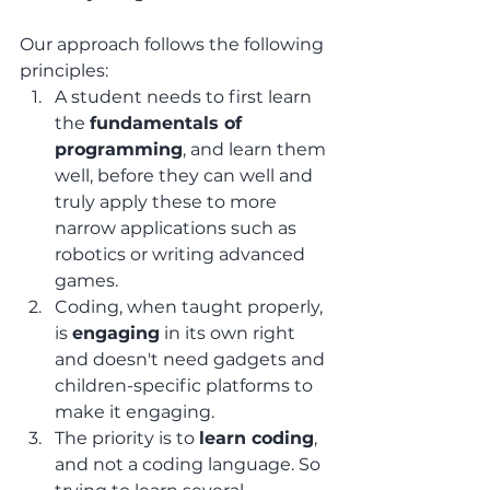
Our approach follows the following 
principles:
A student needs to first learn 
the 
fundamentals of 
programming
, and learn them 
well, before they can well and 
truly apply these to more 
narrow applications such as 
robotics or writing advanced 
games.
Coding, when taught properly, 
is 
engaging
 in its own right 
and doesn't need gadgets and 
children-specific platforms to 
make it engaging.
The priority is to 
learn coding
, 
and not a coding language. So 