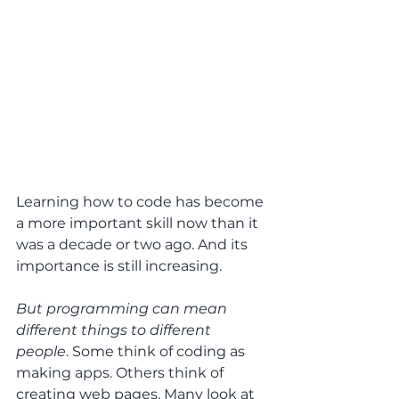
Learning how to code has become 
a more important skill now than it 
was a decade or two ago. And its 
importance is still increasing.
But programming can mean 
different things to different 
people
. Some think of coding as 
making apps. Others think of 
creating web pages. Many look at 