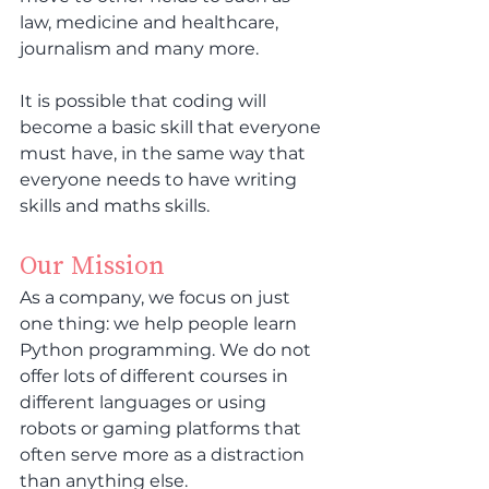
law, medicine and healthcare, 
journalism and many more.
It is possible that coding will 
become a basic skill that everyone 
must have, in the same way that 
everyone needs to have writing 
skills and maths skills.
Our Mission
As a company, we focus on just 
one thing: we help people learn 
Python programming. We do not 
offer lots of different courses in 
different languages or using 
robots or gaming platforms that 
often serve more as a distraction 
than anything else.