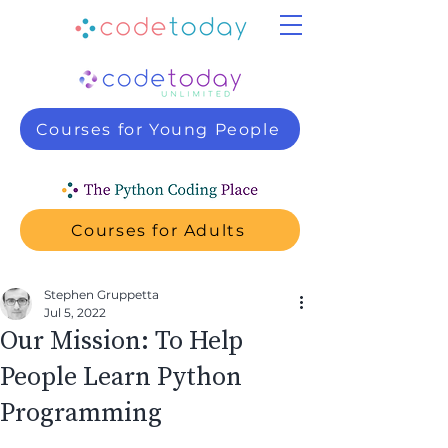
Courses for Young People
Courses for Adults
Stephen Gruppetta
Jul 5, 2022
Our Mission: To Help
People Learn Python
Programming