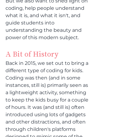
But we also want to shed light on 
coding, help people understand 
what it is, and what it isn't, and 
guide students into 
understanding the beauty and 
power of this modern subject.
A Bit of History
Back in 2015, we set out to bring a 
different type of coding for kids. 
Coding was then (and in some 
instances, still is) primarily seen as 
a lightweight activity, something 
to keep the kids busy for a couple 
of hours. It was (and still is) often 
introduced using lots of gadgets 
and other distractions, and often 
through children's platforms 
designed to mimic some of the 