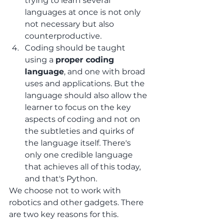
trying to learn several 
languages at once is not only 
not necessary but also 
counterproductive.
Coding should be taught 
using a 
proper coding 
language
, and one with broad 
uses and applications. But the 
language should also allow the 
learner to focus on the key 
aspects of coding and not on 
the subtleties and quirks of 
the language itself. There's 
only one credible language 
that achieves all of this today, 
and that's Python.
We choose not to work with 
robotics and other gadgets. There 
are two key reasons for this.