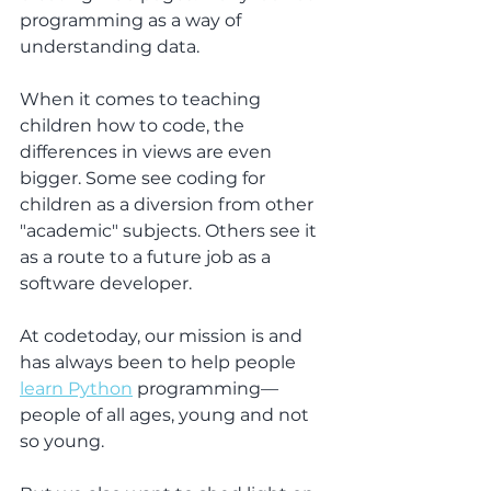
programming as a way of 
understanding data.
When it comes to teaching 
children how to code, the 
differences in views are even 
bigger. Some see coding for 
children as a diversion from other 
"academic" subjects. Others see it 
as a route to a future job as a 
software developer.
At codetoday, our mission is and 
has always been to help people 
learn Python
 programming—
people of all ages, young and not 
so young.