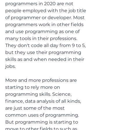
programmers in 2020 are not 
people employed with the job title 
of programmer or developer. Most 
programmers work in other fields 
and use programming as one of 
many tools in their professions. 
They don't code all day from 9 to 5, 
but they use their programming 
skills as and when needed in their 
jobs.
More and more professions are 
starting to rely more on 
programming skills. Science, 
finance, data analysis of all kinds, 
are just some of the most 
common uses of programming. 
But programming is starting to 
move to other fields to such as 