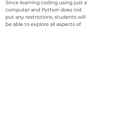
Since learning coding using just a 
computer and Python does not 
put any restrictions, students will 
be able to explore all aspects of 
coding as they work their way 
through a well-structured 
curriculum, including those areas 
of coding specific to its use in 
science and maths and data 
analysis, for example. This is where 
coding can well and truly integrate 
perfectly with other subjects.
Why not get your child to have 
a go with an Introductory 
course, learning to code in 
Python.
Each one of our Live Online 