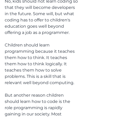
No, kids should not learn coding so 
that they will become developers 
in the future. Some will, but what 
coding has to offer to children's 
education goes well beyond 
offering a job as a programmer.
Children should learn 
programming because it teaches 
them how to think. It teaches 
them how to think logically. It 
teaches them how to solve 
problems. This is a skill that is 
relevant well beyond computing.
But another reason children 
should learn how to code is the 
role programming is rapidly 
gaining in our society. Most 