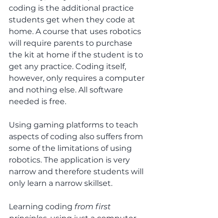
coding is the additional practice 
students get when they code at 
home. A course that uses robotics 
will require parents to purchase 
the kit at home if the student is to 
get any practice. Coding itself, 
however, only requires a computer 
and nothing else. All software 
needed is free.
Using gaming platforms to teach 
aspects of coding also suffers from 
some of the limitations of using 
robotics. The application is very 
narrow and therefore students will 
only learn a narrow skillset.
Learning coding
 from first 