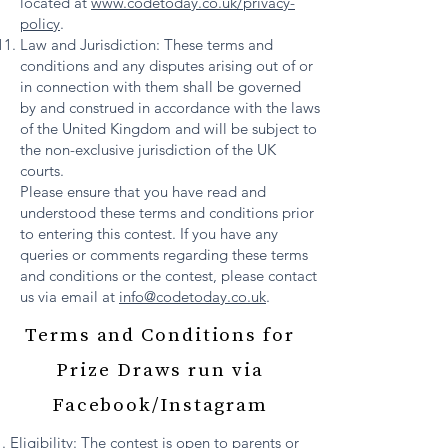
located at
www.codetoday.co.uk/privacy-
policy
.
Law and Jurisdiction: These terms and
conditions and any disputes arising out of or
in connection with them shall be governed
by and construed in accordance with the laws
of the United Kingdom and will be subject to
the non-exclusive jurisdiction of the UK
courts.
Please ensure that you have read and
understood these terms and conditions prior
to entering this contest. If you have any
queries or comments regarding these terms
and conditions or the contest, please contact
us via email at
info@codetoday.co.uk
.
Terms and Conditions for
Prize Draws run via
Facebook/Instagram
Eligibility: The contest is open to parents or