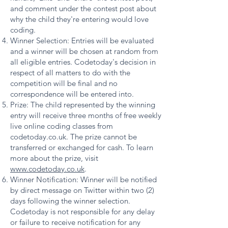
and comment under the contest post about
why the child they're entering would love
coding.
Winner Selection: Entries will be evaluated
and a winner will be chosen at random from
all eligible entries. Codetoday's decision in
respect of all matters to do with the
competition will be final and no
correspondence will be entered into.
Prize: The child represented by the winning
entry will receive three months of free weekly
live online coding classes from
codetoday.co.uk. The prize cannot be
transferred or exchanged for cash. To learn
more about the prize, visit
www.codetoday.co.uk
.
Winner Notification: Winner will be notified
by direct message on Twitter within two (2)
days following the winner selection.
Codetoday is not responsible for any delay
or failure to receive notification for any