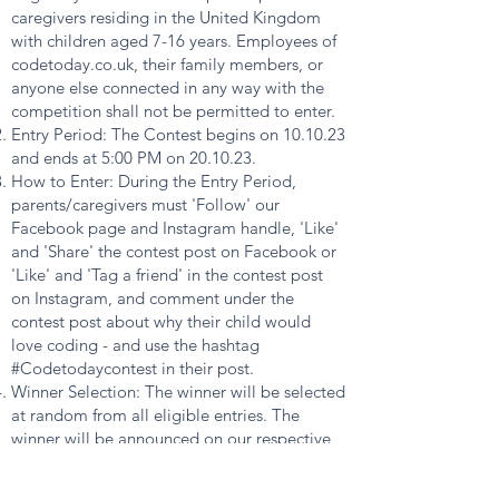
caregivers residing in the United Kingdom
with children aged 7-16 years. Employees of
codetoday.co.uk, their family members, or
anyone else connected in any way with the
competition shall not be permitted to enter.
Entry Period: The Contest begins on 10.10.23
and ends at 5:00 PM on 20.10.23.
How to Enter: During the Entry Period,
parents/caregivers must 'Follow' our
Facebook page and Instagram handle, 'Like'
and 'Share' the contest post on Facebook or
'Like' and 'Tag a friend' in the contest post
on Instagram, and comment under the
contest post about why their child would
love coding - and use the hashtag
#Codetodaycontest in their post.
Winner Selection: The winner will be selected
at random from all eligible entries. The
winner will be announced on our respective
social media channels within 48 hours after
the contest ends.