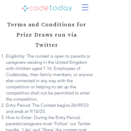
Terms and Conditions for
Prize Draws run via
Twitter
Eligibility: The contest is open to parents or
caregivers residing in the United Kingdom
with children aged 7-16. Employees of
Codetoday, their family members, or anyone
else connected in any way with the
competition or helping to set up the
competition shall not be permitted to enter
the competition.
Entry Period: The Contest begins 26/09/23
and ends at 9/10/23.
How to Enter: During the Entry Period,
parents/caregivers must 'Follow' our Twitter
handle, 'Like' and 'Share' the contest post,