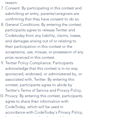
reason.
Consent: By participating in this contest and
submitting an entry, parents/caregivers are
confirming that they have consent to do so.
General Conditions: By entering the contest,
participants agree to release Twitter and
Codetoday from any liability, claims, losses,
and damages arising out of or relating to
their participation in this contest or the
acceptance, use, misuse, or possession of any
prize received in this contest.
Twitter Policy Compliance: Participants
acknowledge that this contest is in no way
sponsored, endorsed, or administered by, or
associated with, Twitter. By entering this
contest, participants agree to abide by
Twitter's Terms of Service and Privacy Policy.
Privacy: By entering this contest, participants
agree to share their information with
CodeToday, which will be used in
accordance with CodeToday's Privacy Policy,