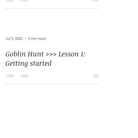
Jul 5, 2022
2 min read
Goblin Hunt >>> Lesson 1:
Getting started
Jul 5, 2022
1 min read
Goblin Hunt >>> Lesson 0: We