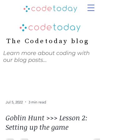
The Codetoday blog
Learn more about coding with
our blog posts…
Jul 5, 2022
3 min read
Goblin Hunt >>> Lesson 2:
Setting up the game