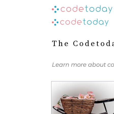
The Codetod
Learn more about co