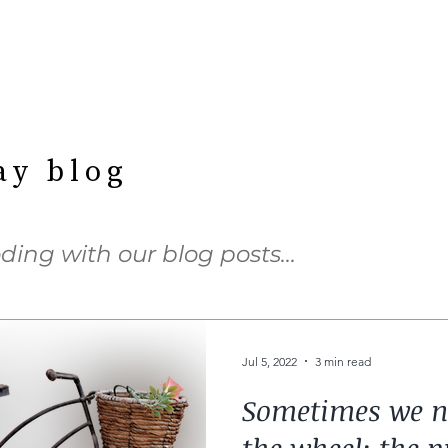
ay blog
ding with our blog posts…
Jul 5, 2022
3 min read
Sometimes we ne