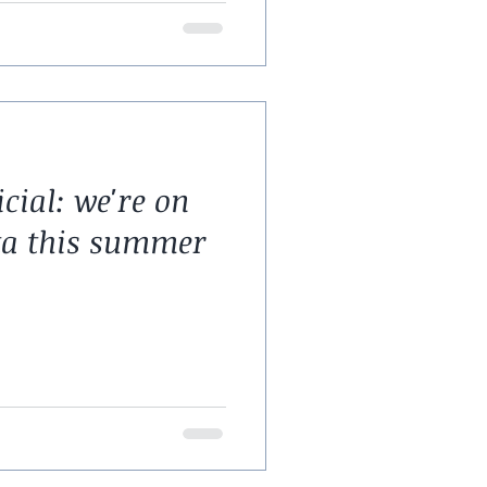
icial: we're on
ta this summer