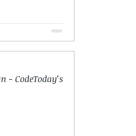
un - CodeToday’s