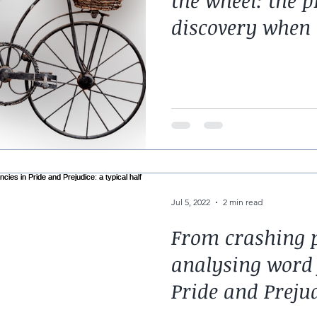
the wheel: the p
discovery when 
code
Jul 5, 2022
2 min read
From crashing p
analysing word 
Pride and Prejud