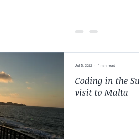
half term week
Jul 5, 2022
1 min read
Coding in the S
visit to Malta