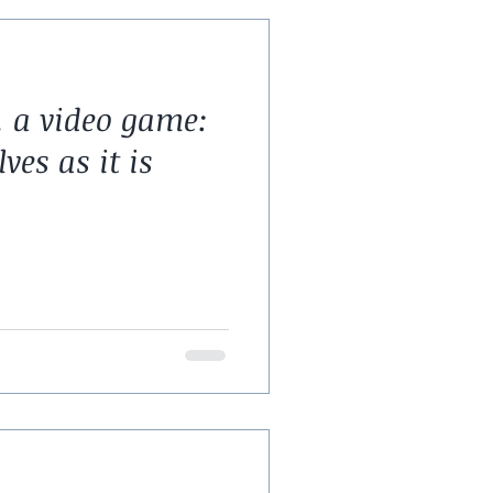
 a video game:
es as it is