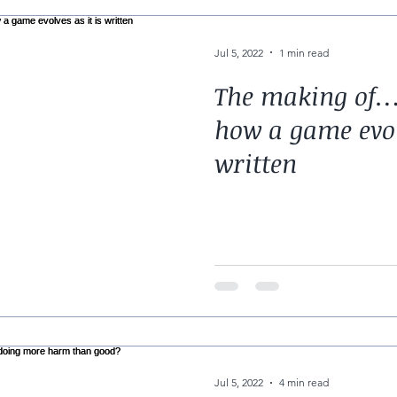
Jul 5, 2022
1 min read
The making of…
how a game evolv
written
Jul 5, 2022
4 min read