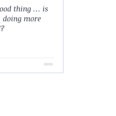
ood thing … is
’ doing more
d?