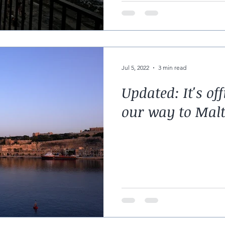
Jul 5, 2022
3 min read
Updated: It's off
our way to Mal