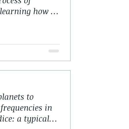
rocess of
learning how to
lanets to
frequencies in
ice: a typical