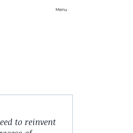
Menu
ed to reinvent