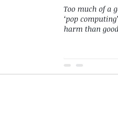
Too much of a g
‘pop computing
harm than goo