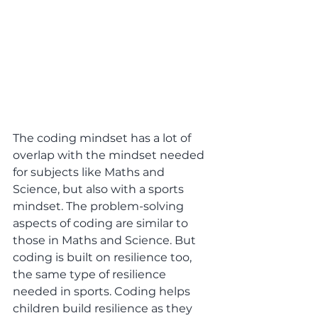
The coding mindset has a lot of 
overlap with the mindset needed 
for subjects like Maths and 
Science, but also with a sports 
mindset. The problem-solving 
aspects of coding are similar to 
those in Maths and Science. But 
coding is built on resilience too, 
the same type of resilience 
needed in sports. Coding helps 
children build resilience as they 