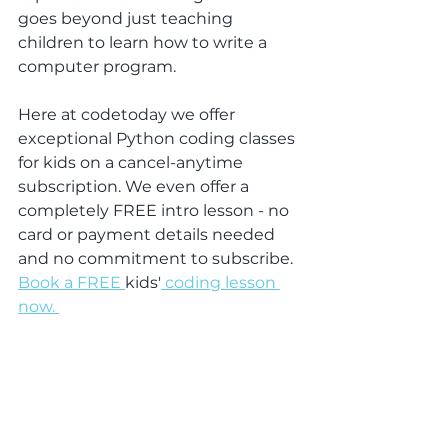
goes beyond just teaching 
children to learn how to write a 
computer program.
Here at codetoday we offer 
exceptional Python coding classes 
for kids on a cancel-anytime 
subscription. We even offer a 
completely FREE intro lesson - no 
card or payment details needed 
and no commitment to subscribe. 
Book a FREE 
kids'
 coding lesson 
now. 