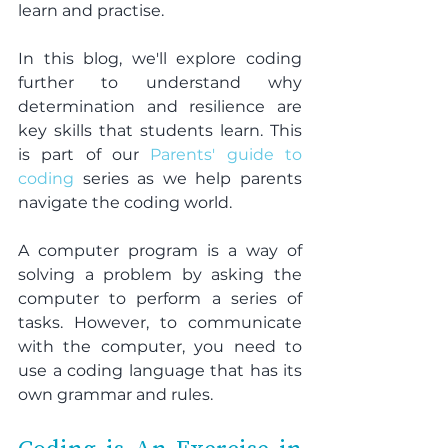
learn and practise.
In this blog, we'll explore coding 
further to understand why 
determination and resilience are 
key skills that students learn. This 
is part of our 
Parents' guide to 
coding
 series as we help parents 
navigate the coding world.
A computer program is a way of 
solving a problem by asking the 
computer to perform a series of 
tasks. However, to communicate 
with the computer, you need to 
use a coding language that has its 
own grammar and rules.