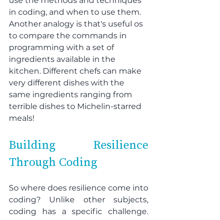
use the methods and techniques 
in coding, and when to use them. 
Another analogy is that's useful os 
to compare the commands in 
programming with a set of 
ingredients available in the 
kitchen. Different chefs can make 
very different dishes with the 
same ingredients ranging from 
terrible dishes to Michelin-starred 
meals!
Building Resilience 
Through Coding
So where does resilience come into 
coding? Unlike other subjects, 
coding has a specific challenge. 