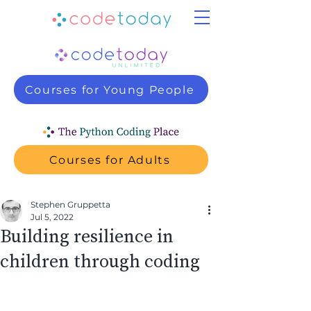
Courses for Young People
Courses for Adults
Stephen Gruppetta
Jul 5, 2022
Building resilience in
children through coding