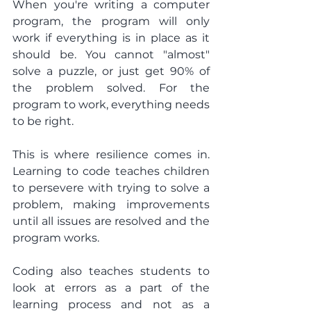
When you're writing a computer 
program, the program will only 
work if everything is in place as it 
should be. You cannot "almost" 
solve a puzzle, or just get 90% of 
the problem solved. For the 
program to work, everything needs 
to be right.
This is where resilience comes in. 
Learning to code teaches children 
to persevere with trying to solve a 
problem, making improvements 
until all issues are resolved and the 
program works.
Coding also teaches students to 
look at errors as a part of the 
learning process and not as a 