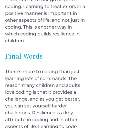
coding. Learning to treat errors in a 
positive manner is important in 
other aspects of life, and not just in 
coding. This is another way in 
which coding builds resilience in 
children.
Final Words
There's more to coding than just 
learning lots of commands. The 
reason many children and adults 
love coding is that it provides a 
challenge, and as you get better, 
you can set yourself harder 
challenges. Resilience is a key 
attribute in coding and in other 
aspects of life. Learning to code 