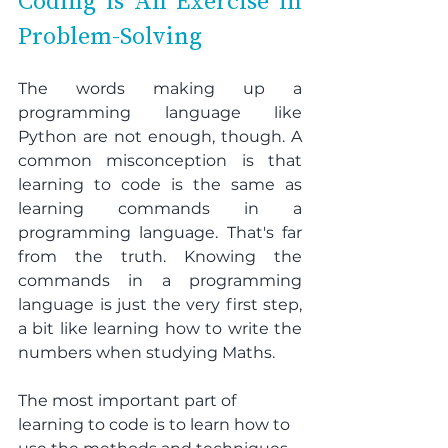
Coding is An Exercise in 
Problem-Solving
The words making up a 
programming language like 
Python are not enough, though. A 
common misconception is that 
learning to code is the same as 
learning commands in a 
programming language. That's far 
from the truth. Knowing the 
commands in a programming 
language is just the very first step, 
a bit like learning how to write the 
numbers when studying Maths.
The most important part of 
learning to code is to learn how to 