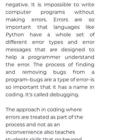
negative. It is impossible to write 
computer programs without 
making errors. Errors are so 
important that languages like 
Python have a whole set of 
different error types and error 
messages that are designed to 
help a programmer understand 
the error. The process of finding 
and removing bugs from a 
program–bugs are a type of error–is 
so important that it has a name in 
coding. It's called debugging.
The approach in coding where 
errors are treated as part of the 
process and not as an 
inconvenience also teaches 
students skills that go beyond 