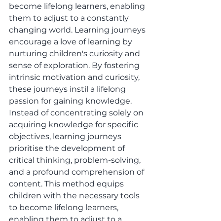
become lifelong learners, enabling 
them to adjust to a constantly 
changing world. Learning journeys 
encourage a love of learning by 
nurturing children's curiosity and 
sense of exploration. By fostering 
intrinsic motivation and curiosity, 
these journeys instil a lifelong 
passion for gaining knowledge. 
Instead of concentrating solely on 
acquiring knowledge for specific 
objectives, learning journeys 
prioritise the development of 
critical thinking, problem-solving, 
and a profound comprehension of 
content. This method equips 
children with the necessary tools 
to become lifelong learners, 
enabling them to adjust to a 