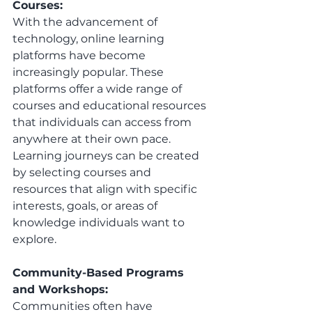
Courses:
With the advancement of 
technology, online learning 
platforms have become 
increasingly popular. These 
platforms offer a wide range of 
courses and educational resources 
that individuals can access from 
anywhere at their own pace. 
Learning journeys can be created 
by selecting courses and 
resources that align with specific 
interests, goals, or areas of 
knowledge individuals want to 
explore.
Community-Based Programs 
and Workshops:
Communities often have 