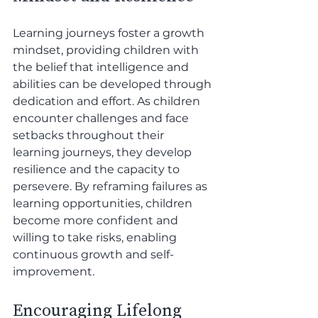
Learning journeys foster a growth 
mindset, providing children with 
the belief that intelligence and 
abilities can be developed through 
dedication and effort. As children 
encounter challenges and face 
setbacks throughout their 
learning journeys, they develop 
resilience and the capacity to 
persevere. By reframing failures as 
learning opportunities, children 
become more confident and 
willing to take risks, enabling 
continuous growth and self-
improvement.
Encouraging Lifelong 