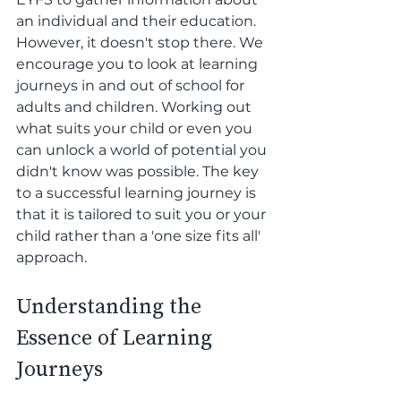
an individual and their education. 
However, it doesn't stop there. We 
encourage you to look at learning 
journeys in and out of school for 
adults and children. Working out 
what suits your child or even you 
can unlock a world of potential you 
didn't know was possible. The key 
to a successful learning journey is 
that it is tailored to suit you or your 
child rather than a 'one size fits all' 
approach.
Understanding the 
Essence of Learning 
Journeys