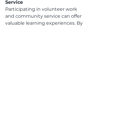
Service
Participating in volunteer work 
and community service can offer 
valuable learning experiences. By 
engaging in activities that support 
a cause or contribute to the 
community, individuals can 
develop a range of skills, 
understand different perspectives, 
and gain a deeper understanding 
of social issues.
Travel and Cultural Experiences:
Travelling and immersing in 
different cultures can be an 
enriching learning journey. 
Experiencing new environments, 
interacting with diverse 
communities, and learning about 