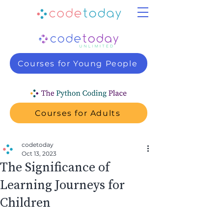
Courses for Young People
Courses for Adults
codetoday
Oct 13, 2023
The Significance of
Learning Journeys for
Children