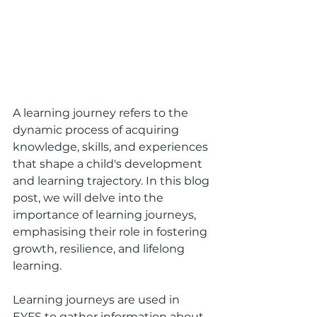
A learning journey refers to the 
dynamic process of acquiring 
knowledge, skills, and experiences 
that shape a child's development 
and learning trajectory. In this blog 
post, we will delve into the 
importance of learning journeys, 
emphasising their role in fostering 
growth, resilience, and lifelong 
learning. 
Learning journeys are used in 
EYFS to gather information about 