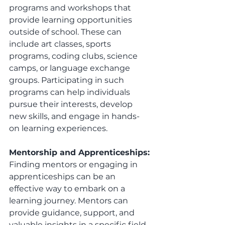
programs and workshops that 
provide learning opportunities 
outside of school. These can 
include art classes, sports 
programs, coding clubs, science 
camps, or language exchange 
groups. Participating in such 
programs can help individuals 
pursue their interests, develop 
new skills, and engage in hands-
on learning experiences.
Mentorship and Apprenticeships:
Finding mentors or engaging in 
apprenticeships can be an 
effective way to embark on a 
learning journey. Mentors can 
provide guidance, support, and 
valuable insights in a specific field 