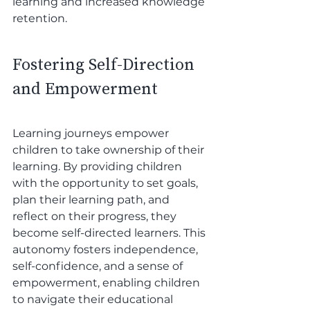
learning and increased knowledge 
retention.
Fostering Self-Direction 
and Empowerment
Learning journeys empower 
children to take ownership of their 
learning. By providing children 
with the opportunity to set goals, 
plan their learning path, and 
reflect on their progress, they 
become self-directed learners. This 
autonomy fosters independence, 
self-confidence, and a sense of 
empowerment, enabling children 
to navigate their educational 