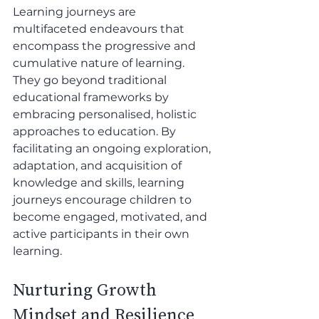
Learning journeys are 
multifaceted endeavours that 
encompass the progressive and 
cumulative nature of learning. 
They go beyond traditional 
educational frameworks by 
embracing personalised, holistic 
approaches to education. By 
facilitating an ongoing exploration, 
adaptation, and acquisition of 
knowledge and skills, learning 
journeys encourage children to 
become engaged, motivated, and 
active participants in their own 
learning.
Nurturing Growth 
Mindset and Resilience