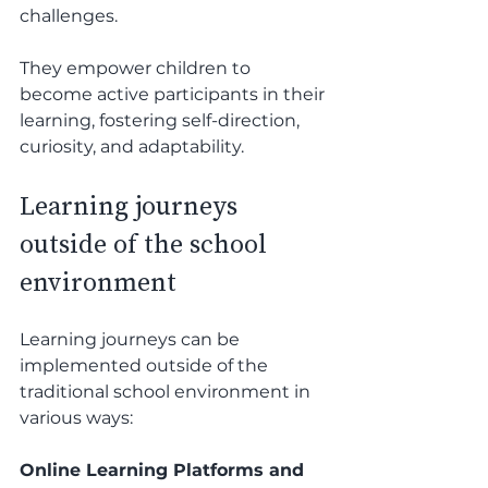
challenges.
They empower children to 
become active participants in their 
learning, fostering self-direction, 
curiosity, and adaptability. 
Learning journeys 
outside of the school 
environment 
Learning journeys can be 
implemented outside of the 
traditional school environment in 
various ways:
Online Learning Platforms and 