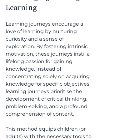
Learning
Learning journeys encourage a 
love of learning by nurturing 
curiosity and a sense of 
exploration. By fostering intrinsic 
motivation, these journeys instil a 
lifelong passion for gaining 
knowledge. Instead of 
concentrating solely on acquiring 
knowledge for specific objectives, 
learning journeys prioritise the 
development of critical thinking, 
problem-solving, and a profound 
comprehension of content. 
This method equips children (or 
adults) with the necessary tools to 