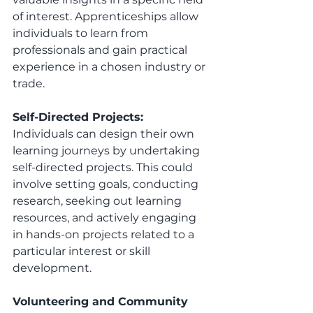
of interest. Apprenticeships allow 
individuals to learn from 
professionals and gain practical 
experience in a chosen industry or 
trade.
Self-Directed Projects:
Individuals can design their own 
learning journeys by undertaking 
self-directed projects. This could 
involve setting goals, conducting 
research, seeking out learning 
resources, and actively engaging 
in hands-on projects related to a 
particular interest or skill 
development.
Volunteering and Community 