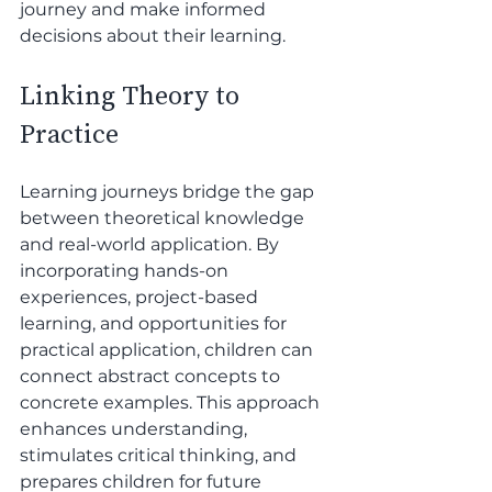
journey and make informed 
decisions about their learning.
Linking Theory to 
Practice
Learning journeys bridge the gap 
between theoretical knowledge 
and real-world application. By 
incorporating hands-on 
experiences, project-based 
learning, and opportunities for 
practical application, children can 
connect abstract concepts to 
concrete examples. This approach 
enhances understanding, 
stimulates critical thinking, and 
prepares children for future 