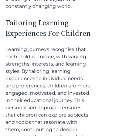
constantly changing world. 
Tailoring Learning 
Experiences For Children
Learning journeys recognise that 
each child is unique, with varying 
strengths, interests, and learning 
styles. By tailoring learning 
experiences to individual needs 
and preferences, children are more 
engaged, motivated, and invested 
in their educational journey. This 
personalised approach ensures 
that children can explore subjects 
and topics that resonate with 
them, contributing to deeper 