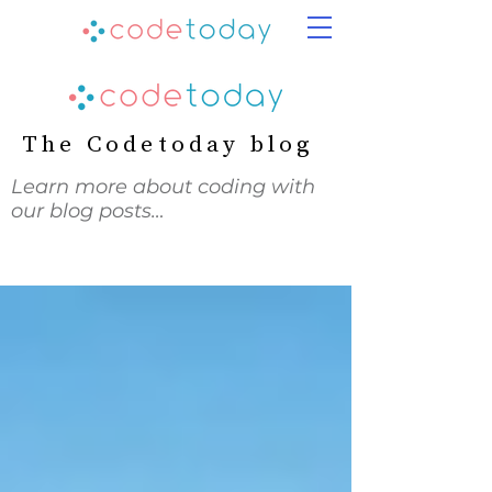
The Codetoday blog
Learn more about coding with
our blog posts…