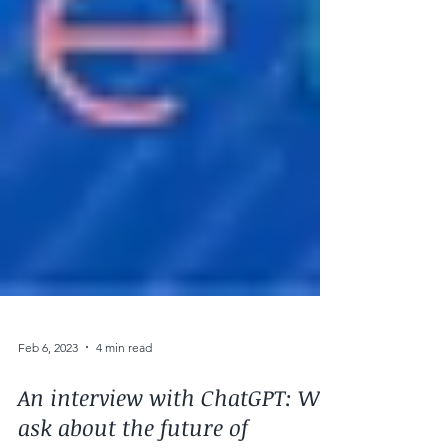
Feb 6, 2023
4 min read
An interview with ChatGPT: We