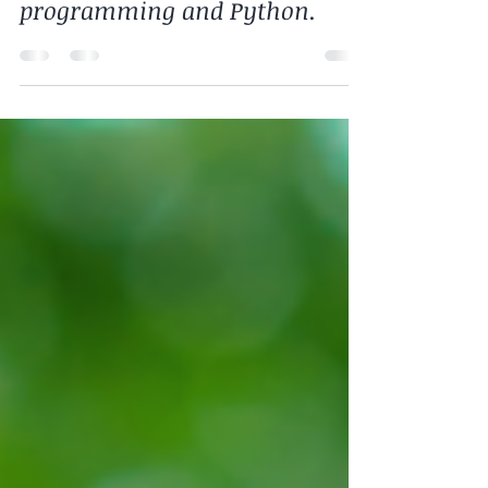
ask about the future of
programming and Python.