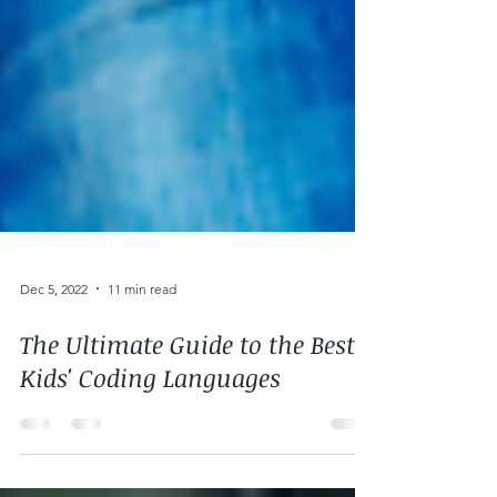
Dec 5, 2022
11 min read
The Ultimate Guide to the Best
Kids' Coding Languages