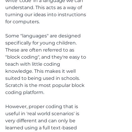
write 'code' in a language we can 
understand. This acts as a way of 
turning our ideas into instructions 
for computers.
Some "languages" are designed 
specifically for young children. 
These are often referred to as 
"block coding", and they're easy to 
teach with little coding 
knowledge. This makes it well 
suited to being used in schools. 
Scratch is the most popular block 
coding platform.
However, proper coding that is 
useful in 'real world scenarios' is 
very different and can only be 
learned using a full text-based 