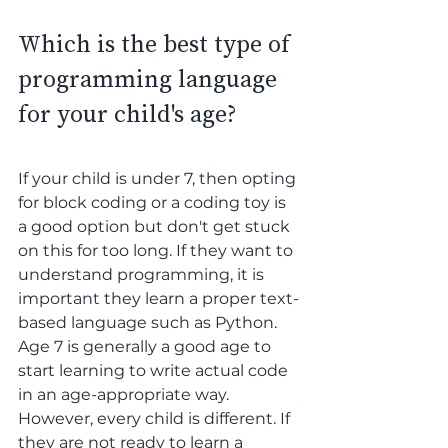
Which is the best type of 
programming language 
for your child's age? 
If your child is under 7, then opting 
for block coding or a coding toy is 
a good option but don't get stuck 
on this for too long. If they want to 
understand programming, it is 
important they learn a proper text-
based language such as Python. 
Age 7 is generally a good age to 
start learning to write actual code 
in an age-appropriate way. 
However, every child is different. If 
they are not ready to learn a 