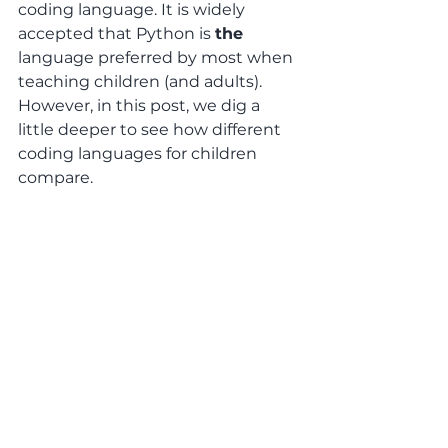
coding language. It is widely 
accepted that Python is 
the
language preferred by most when 
teaching children (and adults). 
However, in this post, we dig a 
little deeper to see how different 
coding languages for children 
compare. 