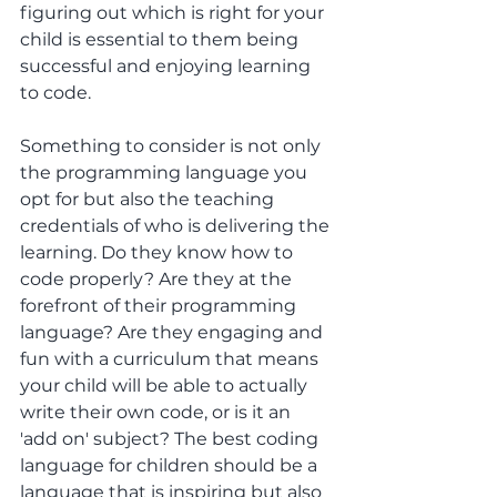
figuring out which is right for your 
child is essential to them being 
successful and enjoying learning 
to code. 
Something to consider is not only 
the programming language you 
opt for but also the teaching 
credentials of who is delivering the 
learning. Do they know how to 
code properly? Are they at the 
forefront of their programming 
language? Are they engaging and 
fun with a curriculum that means 
your child will be able to actually 
write their own code, or is it an 
'add on' subject? The best coding 
language for children should be a 
language that is inspiring but also 