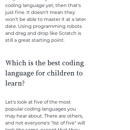
coding language yet, then that's 
just fine. It doesn't mean they 
won't be able to master it at a later 
date. Using programming robots 
and drag and drop like Scratch is 
still a great starting point.
Which is the best coding 
language for children to 
learn?
Let's look at five of the most 
popular coding languages you 
may hear about. There are others, 
and not everyone's "list of five" will 
look the same, except that they 