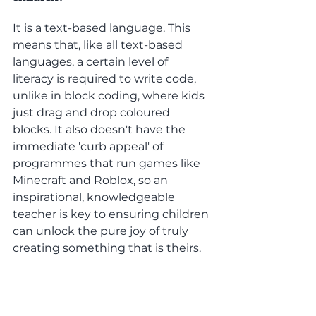
It is a text-based language. This 
means that, like all text-based 
languages, a certain level of 
literacy is required to write code, 
unlike in block coding, where kids 
just drag and drop coloured 
blocks. It also doesn't have the 
immediate 'curb appeal' of 
programmes that run games like 
Minecraft and Roblox, so an 
inspirational, knowledgeable 
teacher is key to ensuring children 
can unlock the pure joy of truly 
creating something that is theirs.
Conclusion
: 
Python is our language of choice 
for kids at codetoday 