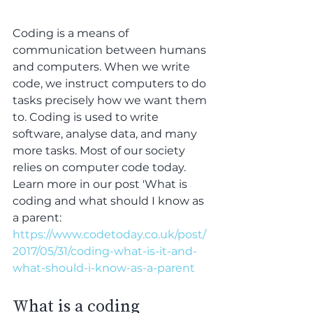
Coding is a means of 
communication between humans 
and computers. When we write 
code, we instruct computers to do 
tasks precisely how we want them 
to. Coding is used to write 
software, analyse data, and many 
more tasks. Most of our society 
relies on computer code today. 
Learn more in our post 'What is 
coding and what should I know as 
a parent:  
https://www.codetoday.co.uk/post/
2017/05/31/coding-what-is-it-and-
what-should-i-know-as-a-parent
What is a coding 