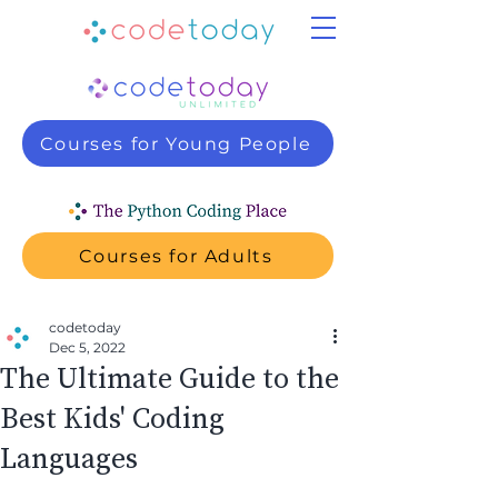
Courses for Young People
Courses for Adults
codetoday
Dec 5, 2022
The Ultimate Guide to the
Best Kids' Coding
Languages