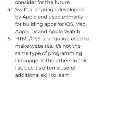
consider for the future
Swift: a language developed 
by Apple and used primarily 
for building apps for iOS, Mac, 
Apple TV and Apple Watch 
HTML/CSS: a language used to 
make websites. It's not the 
same type of programming 
language as the others in this 
list, but it's often a useful 
additional skill to learn.