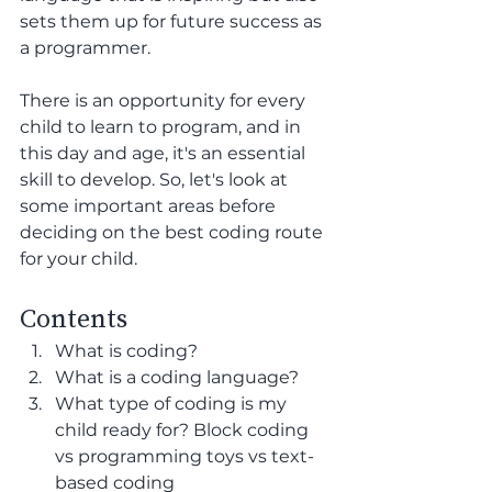
sets them up for future success as 
a programmer. 
There is an opportunity for every 
child to learn to program, and in 
this day and age, it's an essential 
skill to develop. So, let's look at 
some important areas before 
deciding on the best coding route 
for your child.
Contents
What is coding?
What is a coding language? 
What type of coding is my 
child ready for? Block coding 
vs programming toys vs text-
based coding