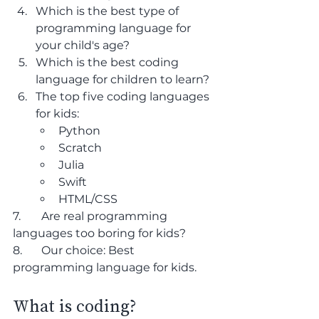
Which is the best type of 
programming language for 
your child's age?
Which is the best coding 
language for children to learn?
The top five coding languages 
for kids:
Python
Scratch
Julia
Swift
HTML/CSS
7. 	Are real programming 
languages too boring for kids?
8. 	Our choice: Best 
programming language for kids.
What is coding?