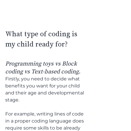
What type of coding is 
my child ready for?
Programming toys vs Block 
coding vs Text-based coding.
Firstly, you need to decide what 
benefits you want for your child 
and their age and developmental 
stage. 
For example, writing lines of code 
in a proper coding language does 
require some skills to be already 