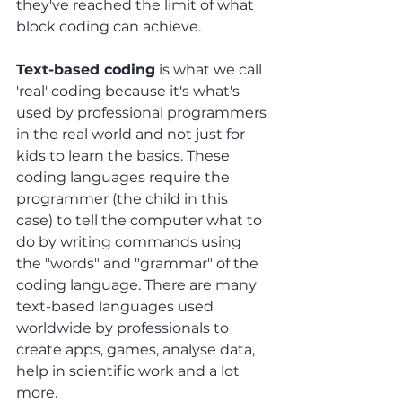
they've reached the limit of what 
block coding can achieve.
Text-based coding
 is what we call 
'real' coding because it's what's 
used by professional programmers 
in the real world and not just for 
kids to learn the basics. These 
coding languages require the 
programmer (the child in this 
case) to tell the computer what to 
do by writing commands using 
the "words" and "grammar" of the 
coding language. There are many 
text-based languages used 
worldwide by professionals to 
create apps, games, analyse data, 
help in scientific work and a lot 
more. 