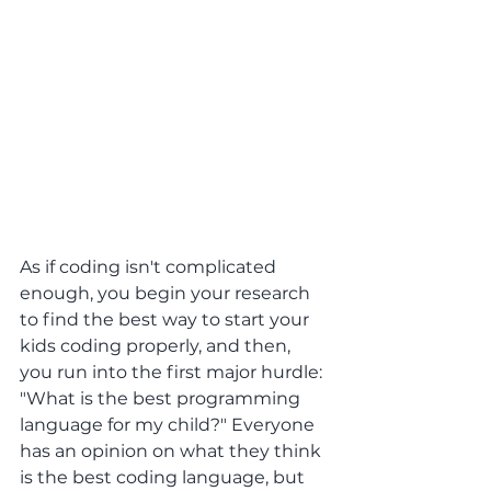
As if coding isn't complicated 
enough, you begin your research 
to find the best way to start your 
kids coding properly, and then, 
you run into the first major hurdle: 
"What is the best programming 
language for my child?" Everyone 
has an opinion on what they think 
is the best coding language, but 