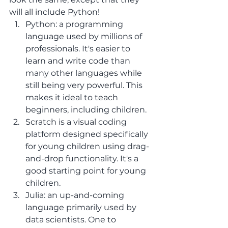
will all include Python!
Python: a programming 
language used by millions of 
professionals. It's easier to 
learn and write code than 
many other languages while 
still being very powerful. This 
makes it ideal to teach 
beginners, including children.
Scratch is a visual coding 
platform designed specifically 
for young children using drag-
and-drop functionality. It's a 
good starting point for young 
children.
Julia: an up-and-coming 
language primarily used by 
data scientists. One to 