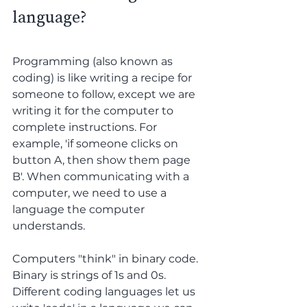
language?
Programming (also known as 
coding) is like writing a recipe for 
someone to follow, except we are 
writing it for the computer to 
complete instructions. For 
example, 'if someone clicks on 
button A, then show them page 
B'. When communicating with a 
computer, we need to use a 
language the computer 
understands. 
Computers "think" in binary code. 
Binary is strings of 1s and 0s. 
Different coding languages let us 