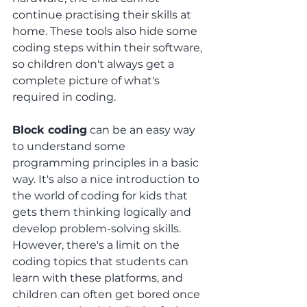
continue practising their skills at 
home. These tools also hide some 
coding steps within their software, 
so children don't always get a 
complete picture of what's 
required in coding.
Block coding
 can be an easy way 
to understand some 
programming principles in a basic 
way. It's also a nice introduction to 
the world of coding for kids that 
gets them thinking logically and 
develop problem-solving skills. 
However, there's a limit on the 
coding topics that students can 
learn with these platforms, and 
children can often get bored once 