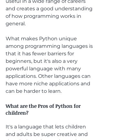
useful in a wide range of careers 
and creates a good understanding 
of how programming works in 
general. 
What makes Python unique 
among programming languages is 
that it has fewer barriers for 
beginners, but it's also a very 
powerful language with many 
applications. Other languages can 
have more niche applications and 
can be harder to learn.
What are the Pros of Python for 
children?
It's a language that lets children 
and adults be super creative and 