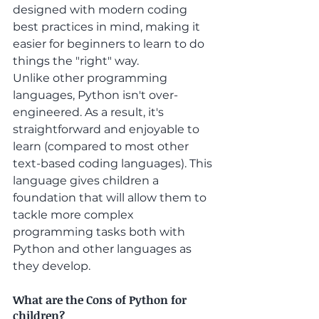
designed with modern coding 
best practices in mind, making it 
easier for beginners to learn to do 
things the "right" way.
Unlike other programming 
languages, Python isn't over-
engineered. As a result, it's 
straightforward and enjoyable to 
learn (compared to most other 
text-based coding languages). This 
language gives children a 
foundation that will allow them to 
tackle more complex 
programming tasks both with 
Python and other languages as 
they develop. 
What are the Cons of Python for 
children?