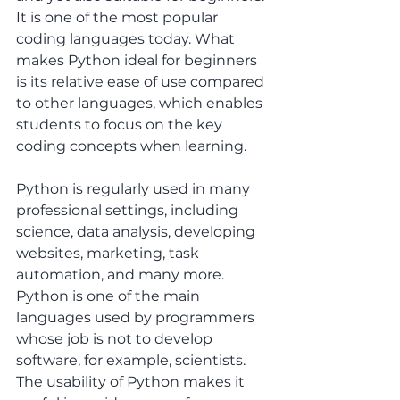
It is one of the most popular 
coding languages today. What 
makes Python ideal for beginners 
is its relative ease of use compared 
to other languages, which enables 
students to focus on the key 
coding concepts when learning. 
Python is regularly used in many 
professional settings, including 
science, data analysis, developing 
websites, marketing, task 
automation, and many more. 
Python is one of the main 
languages used by programmers 
whose job is not to develop 
software, for example, scientists. 
The usability of Python makes it 