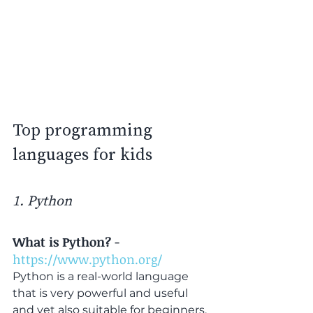
Top programming 
languages for kids
1. Python
What is Python?
 - 
https://www.python.org/
Python is a real-world language 
that is very powerful and useful 
and yet also suitable for beginners. 