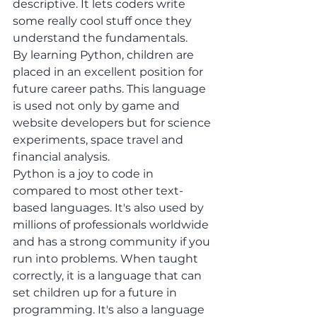
descriptive. It lets coders write 
some really cool stuff once they 
understand the fundamentals. 
By learning Python, children are 
placed in an excellent position for 
future career paths. This language 
is used not only by game and 
website developers but for science 
experiments, space travel and 
financial analysis. 
Python is a joy to code in 
compared to most other text-
based languages. It's also used by 
millions of professionals worldwide 
and has a strong community if you 
run into problems. When taught 
correctly, it is a language that can 
set children up for a future in 
programming. It's also a language 