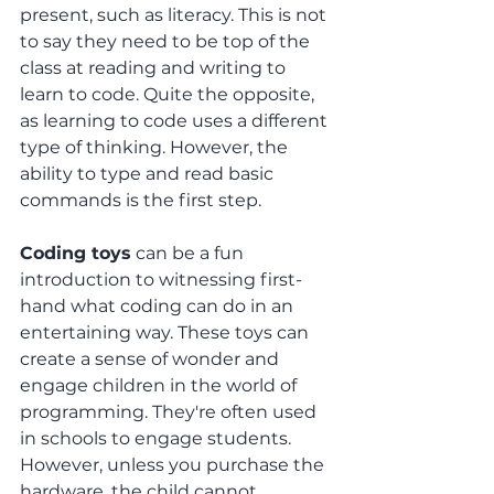
present, such as literacy. This is not 
to say they need to be top of the 
class at reading and writing to 
learn to code. Quite the opposite, 
as learning to code uses a different 
type of thinking. However, the 
ability to type and read basic 
commands is the first step. 
Coding toys
 can be a fun 
introduction to witnessing first-
hand what coding can do in an 
entertaining way. These toys can 
create a sense of wonder and 
engage children in the world of 
programming. They're often used 
in schools to engage students. 
However, unless you purchase the 
hardware, the child cannot 