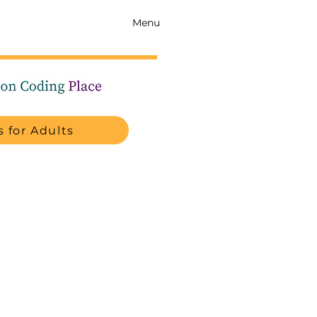
Menu
 for Adults