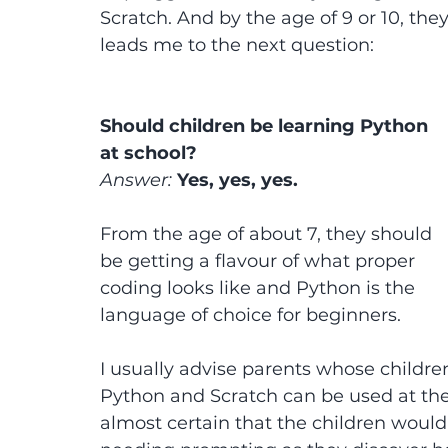
Scratch. And by the age of 9 or 10, the
leads me to the next question:
Should children be learning Python 
at school?
Answer: 
Yes, yes, yes.
From the age of about 7, they should 
be getting a flavour of what proper 
coding looks like and Python is the 
language of choice for beginners.
I usually advise parents whose children
Python and Scratch can be used at the s
almost certain that the children woul