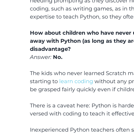
needing prompting as they discover 
coding, such as writing games, as in t
expertise to teach Python, so they often
How about children who have never u
away with Python (as long as they are 
disadvantage?
Answer:
 No.
The kids who never learned Scratch m
starting to 
learn coding
 without any pr
be grasped fairly quickly even if child
There is a caveat here: Python is harde
versed with coding to teach it effective
Inexperienced Python teachers often s