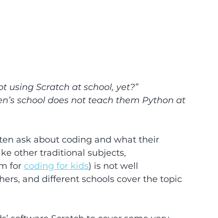
ot using Scratch at school, yet?”
en’s school does not teach them Python at 
en ask about coding and what their 
ke other traditional subjects, 
m for 
coding for kids
) is not well 
rs, and different schools cover the topic 