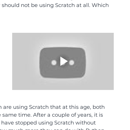
y should not be using Scratch at all. Which 
 are using Scratch that at this age, both 
ame time. After a couple of years, it is 
d have stopped using Scratch without 