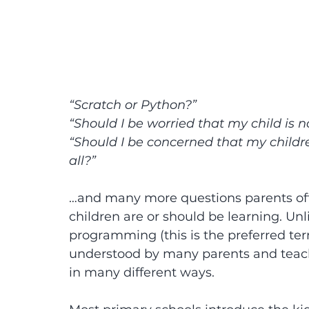
“Scratch or Python?”
“Should I be worried that my child is n
“Should I be concerned that my childr
all?”
…and many more questions parents oft
children are or should be learning. Unli
programming (this is the preferred ter
understood by many parents and teache
in many different ways.