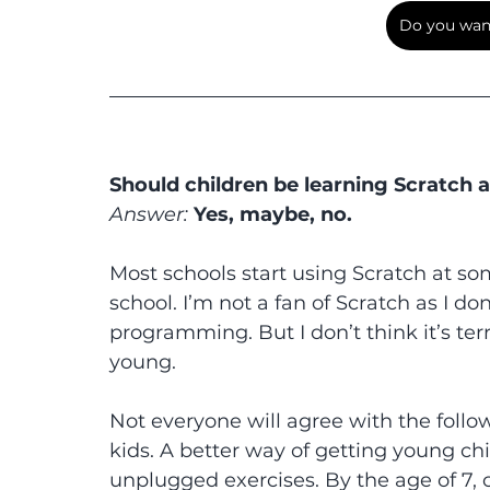
Do you want
Should children be learning Scratch 
Answer:
 Yes, maybe, no.
Most schools start using Scratch at som
school. I’m not a fan of Scratch as I do
programming. But I don’t think it’s terri
young.
Not everyone will agree with the followin
kids. A better way of getting young chi
unplugged exercises. By the age of 7, 