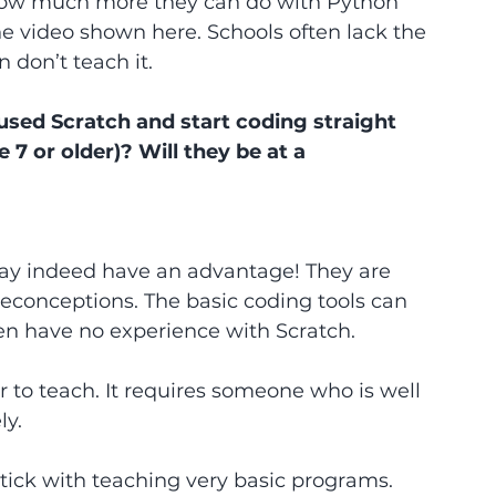
how much more they can do with Python 
he video shown here. Schools often lack the 
 don’t teach it.
sed Scratch and start coding straight 
7 or older)? Will they be at a 
ay indeed have an advantage! They are 
econceptions. The basic coding tools can 
ren have no experience with Scratch.
r to teach. It requires someone who is well 
ly.
tick with teaching very basic programs. 