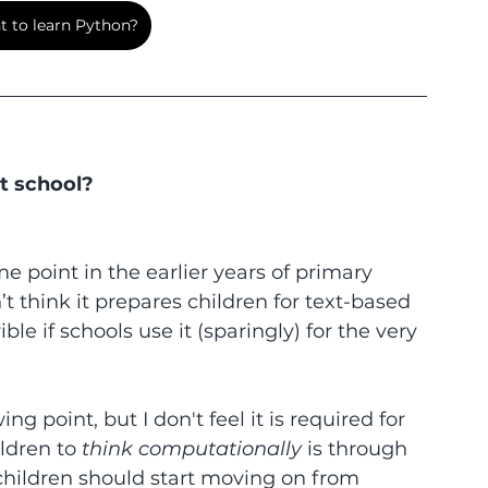
 to learn Python?
at school?
e point in the earlier years of primary 
n’t think it prepares children for text-based 
ble if schools use it (sparingly) for the very 
g point, but I don't feel it is required for 
ldren to 
think computationally
 is through 
children should start moving on from 