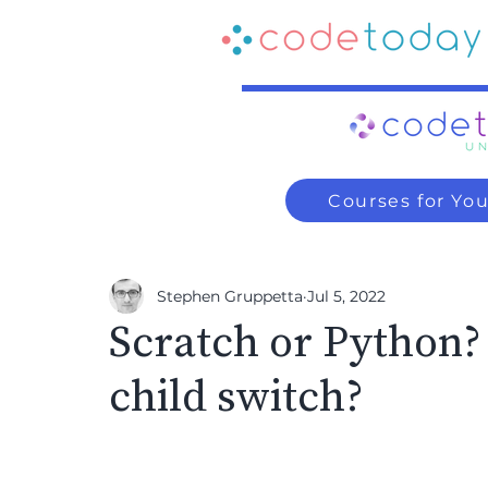
Courses for Yo
Stephen Gruppetta
Jul 5, 2022
Scratch or Python
child switch?