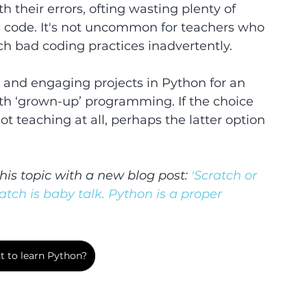
 their errors, ofting wasting plenty of 
's code. It's not uncommon for teachers who 
ch bad coding practices inadvertently.
n and engaging projects in Python for an 
ith ‘grown-up’ programming. If the choice 
 teaching at all, perhaps the latter option 
his topic with a new blog post:
 'Scratch or 
ratch is baby talk. Python is a proper 
 to learn Python?