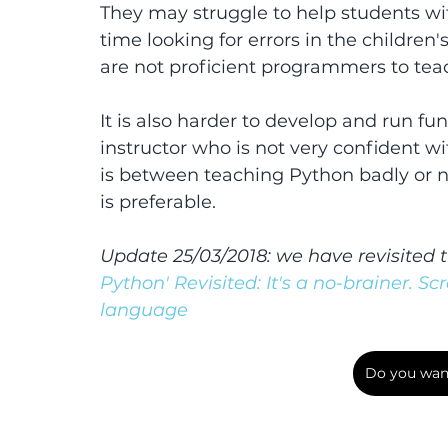
They may struggle to help students with
time looking for errors in the children
are not proficient programmers to tea
It is also harder to develop and run fu
instructor who is not very confident w
is between teaching Python badly or not
is preferable.
Update 25/03/2018: we have revisited t
Python' Revisited: It's a no-brainer. Sc
language
Do you want