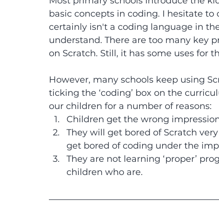
Most primary schools introduce the kid
basic concepts in coding. I hesitate to 
certainly isn't a coding language in
understand. There are too many key p
on Scratch. Still, it has some uses for 
However, many schools keep using Scrat
ticking the ‘coding’ box on the curricul
our children for a number of reasons:
Children get the wrong impression
They will get bored of Scratch very 
get bored of coding under the imp
They are not learning ‘proper’ pr
children who are.