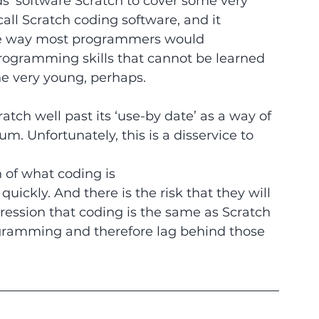
s’ software Scratch to cover some very 
call Scratch coding software, and it 
 the way most programmers would 
rogramming skills that cannot be learned 
the very young, perhaps.
ch well past its ‘use-by date’ as a way of 
um. Unfortunately, this is a disservice to 
 of what coding is
quickly. And there is the risk that they will 
ression that coding is the same as Scratch
ogramming and therefore lag behind those 