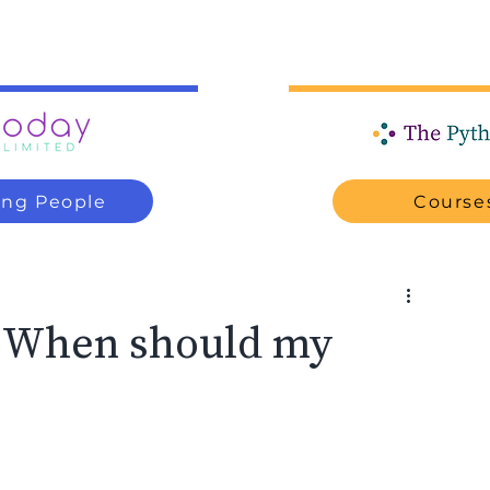
ung People
Courses
? When should my