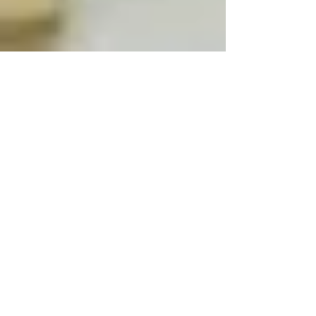
Jul 5, 2022
2 min read
More places announced for
February Half Term.