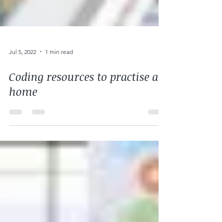
Jul 5, 2022
1 min read
Coding resources to practise at
home