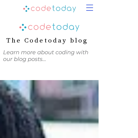
The Codetoday blog
Learn more about coding with
our blog posts…