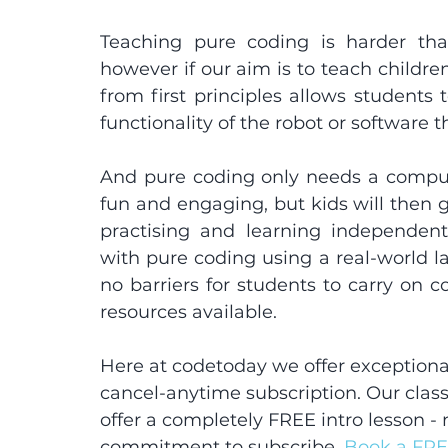
Teaching pure coding is harder tha
however if our aim is to teach childre
from first principles allows students t
functionality of the robot or software t
And pure coding only needs a compute
fun and engaging, but kids will then 
practising and learning independen
with pure coding using a real-world l
no barriers for students to carry on c
resources available.
Here at codetoday we offer exceptional
cancel-anytime subscription. Our class
offer a completely FREE intro lesson -
commitment to subscribe. 
Book a FRE