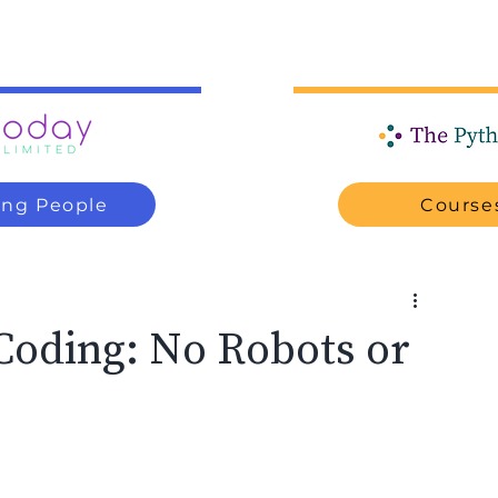
ung People
Courses
Coding: No Robots or