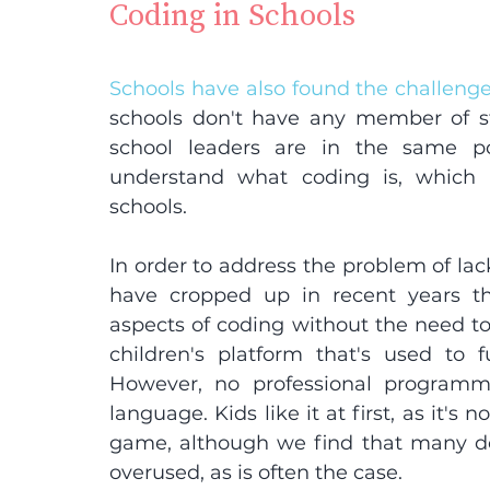
Coding in Schools
Schools have also found the challeng
schools don't have any member of st
school leaders are in the same po
understand what coding is, which 
schools.
In order to address the problem of lack
have cropped up in recent years tha
aspects of coding without the need to 
children's platform that's used to f
However, no professional programm
language. Kids like it at first, as it's
game, although we find that many do 
overused, as is often the case.