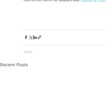
Recent Posts