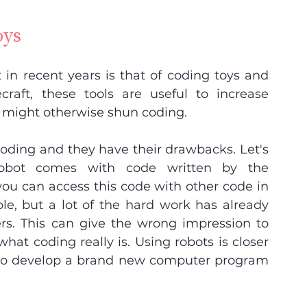
oys
in recent years is that of coding toys and 
raft, these tools are useful to increase 
might otherwise shun coding.
coding and they have their drawbacks. Let's 
robot comes with code written by the 
you can access this code with other code in 
e, but a lot of the hard work has already 
s. This can give the wrong impression to 
t coding really is. Using robots is closer 
s to develop a brand new computer program 