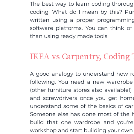
The best way to learn coding thorough
coding. What do I mean by this? Pu
written using a proper programmin
software platforms. You can think of t
than using ready made tools.
IKEA vs Carpentry, Coding 
A good analogy to understand how rob
following. You need a new wardrobe
(other furniture stores also available
and screwdrivers once you get home
understand some of the basics of carp
Someone else has done most of the har
build that one wardrobe and you're 
workshop and start building your own 