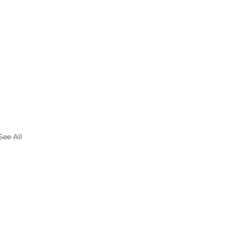
See All