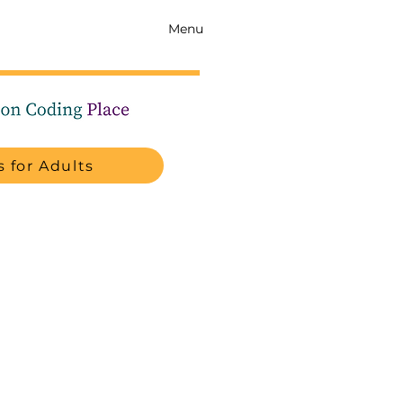
Menu
 for Adults