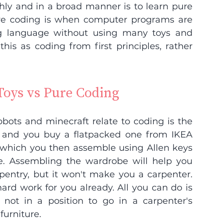
ly and in a broad manner is to learn pure 
re coding is when computer programs are 
g language without using many toys and 
his as coding from first principles, rather 
Toys vs Pure Coding
ots and minecraft relate to coding is the 
 and you buy a flatpacked one from IKEA 
!) which you then assemble using Allen keys 
. Assembling the wardrobe will help you 
entry, but it won't make you a carpenter. 
d work for you already. All you can do is 
not in a position to go in a carpenter's 
furniture.