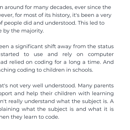
en around for many decades, ever since the 
r, for most of its history, it's been a very 
f people did and understood. This led to 
 by the majority.
en a significant shift away from the status 
started to use and rely on computer 
d relied on coding for a long a time. And 
ching coding to children in schools.
t's not very well understood. Many parents 
ort and help their children with learning 
this 'subject of the future', but they don't really understand what the subject is. A 
laining what the subject is and what it is 
when they learn to code.