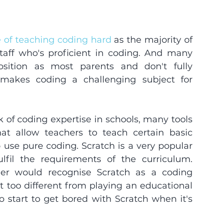
e of teaching coding hard
 as the majority of 
aff who's proficient in coding. And many 
sition as most parents and don't fully 
makes coding a challenging subject for 
 of coding expertise in schools, many tools 
t allow teachers to teach certain basic 
use pure coding. Scratch is a very popular 
ulfil the requirements of the curriculum. 
er would recognise Scratch as a coding 
 not too different from playing an educational 
start to get bored with Scratch when it's 