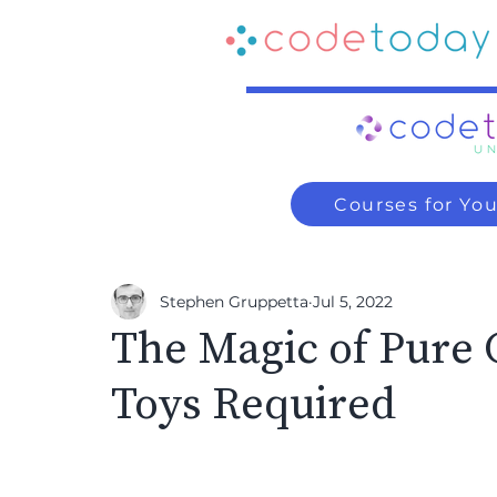
Courses for Yo
Stephen Gruppetta
Jul 5, 2022
The Magic of Pure 
Toys Required