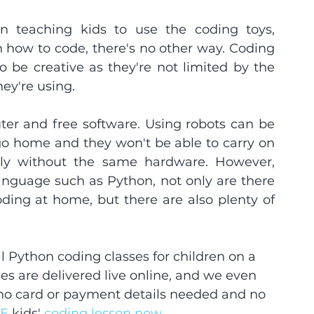
n teaching kids to use the coding toys, 
n how to code, there's no other way. Coding 
o be creative as they're not limited by the 
hey're using.
r and free software. Using robots can be 
go home and they won't be able to carry on 
tly without the same hardware. However, 
anguage such as Python, not only are there 
oding at home, but there are also plenty of 
 Python coding classes for children on a 
es are delivered live online, and we even 
 no card or payment details needed and no 
E 
kids'
 coding lesson now. 