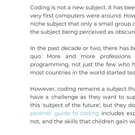
Coding is not a new subject. It has be
very first computers were around. Howeve
niche subject that only a small group o
the subject being perceived as obscure
In the past decade or two, there has be
quo. More and more professions 
programming, not just the few who ha
most countries in the world started tea
However, coding remains a subject tha
have a challenge as they want to supp
parents' guide to coding
 includes exp
not, and the skills that children gain 