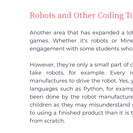
Robots and Other Coding T
Another area that has expanded a lot 
games. Whether it's robots or Minec
engagement with some students who 
However, they're only a small part of 
take robots, for example. Every 
manufactures to drive the robot. Yes, 
languages such as Python, for exampl
been done by the robot manufacturer
children as they may misunderstand wha
to using a finished product than it i
from scratch.