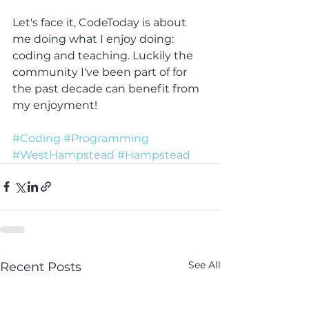
Let's face it, CodeToday is about 
me doing what I enjoy doing: 
coding and teaching. Luckily the 
community I've been part of for 
the past decade can benefit from 
my enjoyment! 
#Coding
#Programming
#WestHampstead
#Hampstead
See All
Recent Posts