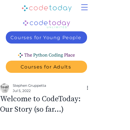
Courses for Young People
Courses for Adults
Stephen Gruppetta
Jul 5, 2022
Welcome to CodeToday:
Our Story (so far…)