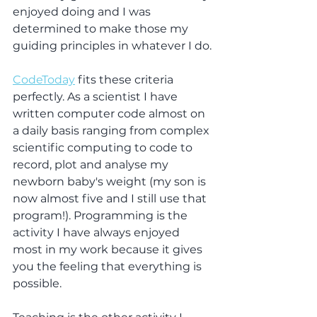
enjoyed doing and I was 
determined to make those my 
guiding principles in whatever I do.
CodeToday
 fits these criteria 
perfectly. As a scientist I have 
written computer code almost on 
a daily basis ranging from complex 
scientific computing to code to 
record, plot and analyse my 
newborn baby's weight (my son is 
now almost five and I still use that 
program!). Programming is the 
activity I have always enjoyed 
most in my work because it gives 
you the feeling that everything is 
possible.