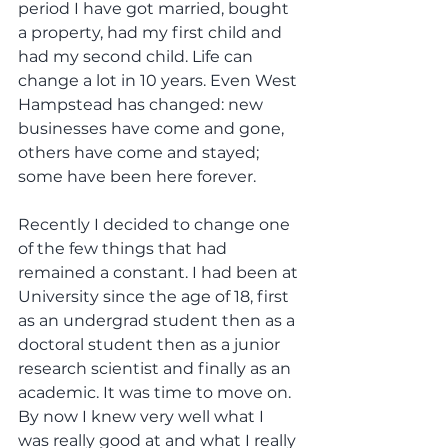
period I have got married, bought 
a property, had my first child and 
had my second child. Life can 
change a lot in 10 years. Even West 
Hampstead has changed: new 
businesses have come and gone, 
others have come and stayed; 
some have been here forever.
Recently I decided to change one 
of the few things that had 
remained a constant. I had been at 
University since the age of 18, first 
as an undergrad student then as a 
doctoral student then as a junior 
research scientist and finally as an 
academic. It was time to move on. 
By now I knew very well what I 
was really good at and what I really 