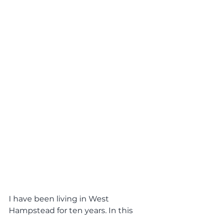
I have been living in West 
Hampstead for ten years. In this 