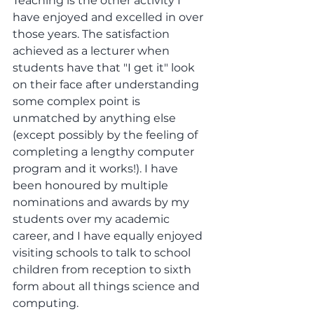
Teaching is the other activity I 
have enjoyed and excelled in over 
those years. The satisfaction 
achieved as a lecturer when 
students have that "I get it" look 
on their face after understanding 
some complex point is 
unmatched by anything else 
(except possibly by the feeling of 
completing a lengthy computer 
program and it works!). I have 
been honoured by multiple 
nominations and awards by my 
students over my academic 
career, and I have equally enjoyed 
visiting schools to talk to school 
children from reception to sixth 
form about all things science and 
computing.