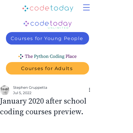
Courses for Young People
Courses for Adults
Stephen Gruppetta
Jul 5, 2022
January 2020 after school
coding courses preview.