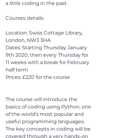
a little coding in the past.
Courses details:
Location: Swiss Cottage Library, 
London, NW3 3HA
Dates: Starting Thursday January 
9th 2020, then every Thursday for 
11 weeks with a break for February 
half term
Prices: £220 for the course 
The course will introduce the 
basics of coding using Python, one 
of the world’s most popular and 
useful programming languages. 
The key concepts in coding will be 
covered through a very hands-on 