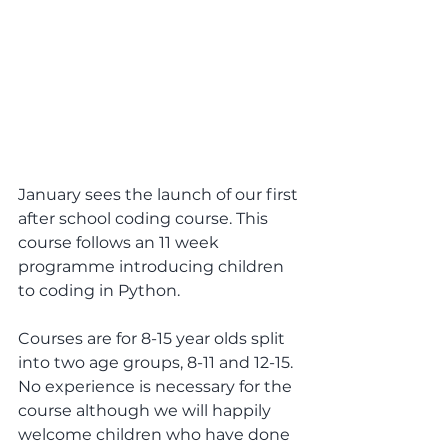
January sees the launch of our first 
after school coding course. This 
course follows an 11 week 
programme introducing children 
to coding in Python.
Courses are for 8-15 year olds split 
into two age groups, 8-11 and 12-15. 
No experience is necessary for the 
course although we will happily 
welcome children who have done 