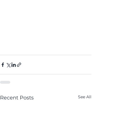
See All
Recent Posts