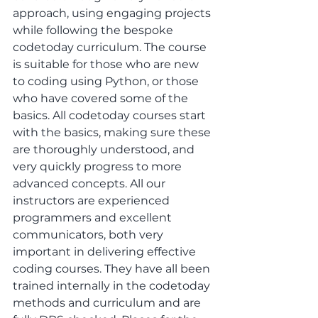
approach, using engaging projects 
while following the bespoke 
codetoday curriculum. The course 
is suitable for those who are new 
to coding using Python, or those 
who have covered some of the 
basics. All codetoday courses start 
with the basics, making sure these 
are thoroughly understood, and 
very quickly progress to more 
advanced concepts. All our 
instructors are experienced 
programmers and excellent 
communicators, both very 
important in delivering effective 
coding courses. They have all been 
trained internally in the codetoday 
methods and curriculum and are 