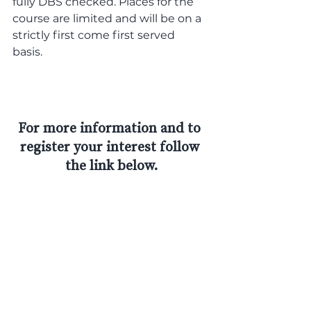
fully DBS checked. Places for the 
course are limited and will be on a 
strictly first come first served 
basis. 
For more information and to 
register your interest follow 
the link below.